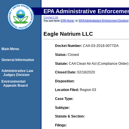
EPA Administrative Enforceme
Contact Us
You are here:
EPA Home
EPA Administrative Enforcement Dockets
Eagle Natrium LLC
Docket Number:
CAA-03-2018-0077DA
Main Menu
Status:
Closed
General Information
Statute:
CAA Clean Air Act (Compliance Order)
Administrative Law
Closed Date:
02/18/2020
Judges Division
Disposition:
Environmental
Appeals Board
Location Filed:
Region 03
Case Type:
Subtype:
Statute & Section:
Filings: