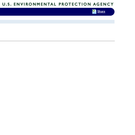
Share