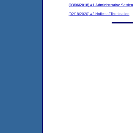
(03/06/2018) #1 Administrative Settl
(02/18/2020) #2 Notice of Termination