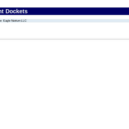
nt Dockets
Eagle Natrium LLC