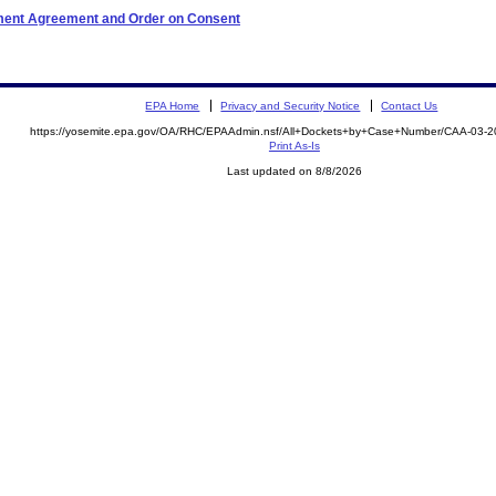
ement Agreement and Order on Consent
EPA Home
Privacy and Security Notice
Contact Us
https://yosemite.epa.gov/OA/RHC/EPAAdmin.nsf/All+Dockets+by+Case+Number/CAA-03-
Print As-Is
Last updated on 8/8/2026