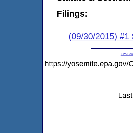
Filings:
(09/30/2015) #
EPA Ho
https://yosemite.epa.go
Last