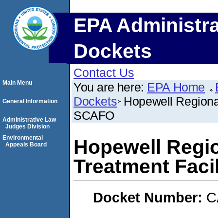
EPA Administra
Dockets
Contact Us
Main Menu
You are here:
EPA Home
Dockets
Hopewell Regiona
General Information
SCAFO
Administrative Law
Judges Division
Environmental
Hopewell Regi
Appeals Board
Treatment Faci
Docket Number:
C