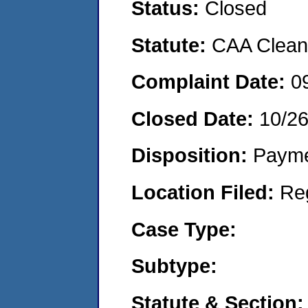
Status:
Closed
Statute:
CAA Clean 
Complaint Date:
0
Closed Date:
10/2
Disposition:
Payme
Location Filed:
Re
Case Type:
Subtype:
Statute & Section: