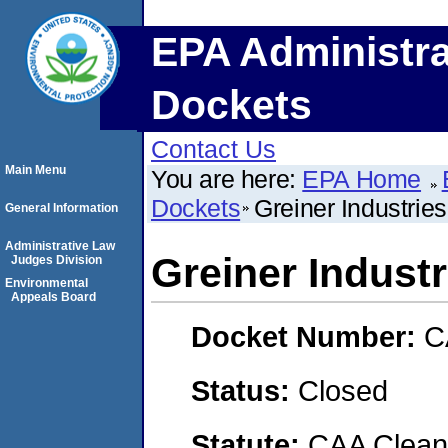
EPA Administra
Dockets
Contact Us
Main Menu
You are here:
EPA Home
Dockets
Greiner Industrie
General Information
Administrative Law
Greiner Indust
Judges Division
Environmental
Appeals Board
Docket Number:
C
Status:
Closed
Statute:
CAA Clean 