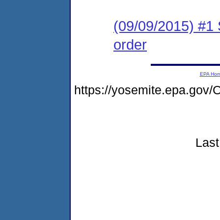
(09/09/2015) #1 
order
EPA Ho
https://yosemite.epa.go
Last