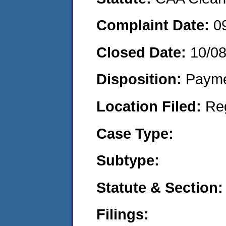
Complaint Date:
0
Closed Date:
10/0
Disposition:
Payme
Location Filed:
Re
Case Type:
Subtype:
Statute & Section:
Filings: