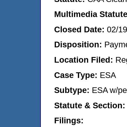
Multimedia Statut
Closed Date:
02/1
Disposition:
Payme
Location Filed:
Re
Case Type:
ESA
Subtype:
ESA w/pen
Statute & Section
Filings: