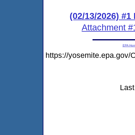
(02/13/2026) #1
Attachment #
EPA Ho
https://yosemite.epa.go
Last