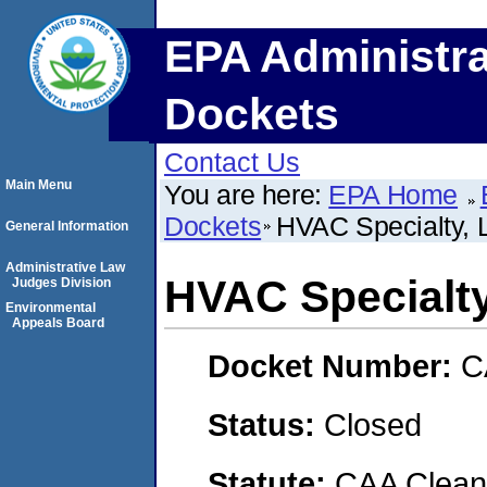
EPA Administra
Dockets
Contact Us
Main Menu
You are here:
EPA Home
Dockets
HVAC Specialty, 
General Information
Administrative Law
HVAC Specialt
Judges Division
Environmental
Appeals Board
Docket Number:
C
Status:
Closed
Statute:
CAA Clean 