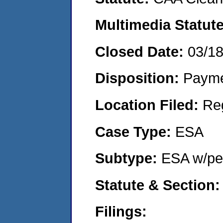
Multimedia Statut
Closed Date:
03/1
Disposition:
Payme
Location Filed:
Re
Case Type:
ESA
Subtype:
ESA w/pen
Statute & Section
Filings: