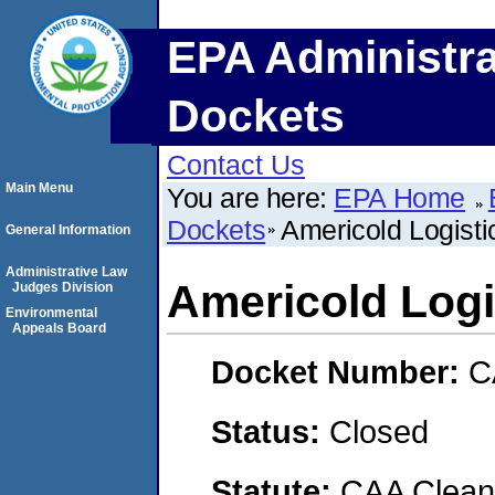
EPA Administra
Dockets
Contact Us
Main Menu
You are here:
EPA Home
Dockets
Americold Logisti
General Information
Administrative Law
Americold Logi
Judges Division
Environmental
Appeals Board
Docket Number:
C
Status:
Closed
Statute:
CAA Clean 