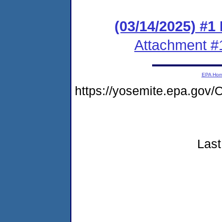
(03/14/2025) #1
Attachment #
EPA Ho
https://yosemite.epa.go
Last