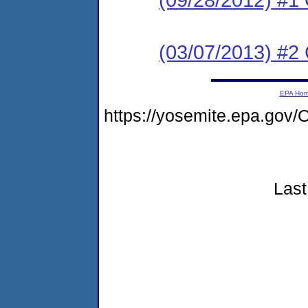
(03/07/2013) #2 
EPA Ho
https://yosemite.epa.go
Last