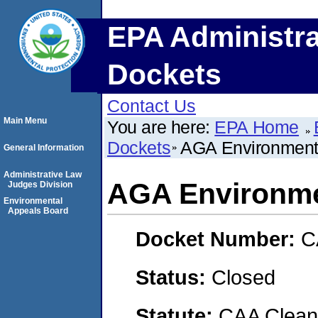
EPA Administra
Dockets
Contact Us
Main Menu
You are here:
EPA Home
Dockets
AGA Environmenta
General Information
Administrative Law
AGA Environmen
Judges Division
Environmental
Appeals Board
Docket Number:
C
Status:
Closed
Statute:
CAA Clean 