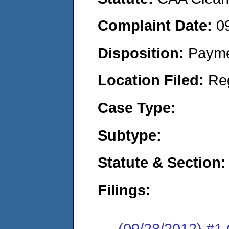
Complaint Date:
0
Disposition:
Payme
Location Filed:
Re
Case Type:
Subtype:
Statute & Section:
Filings:
(09/28/2012) #1