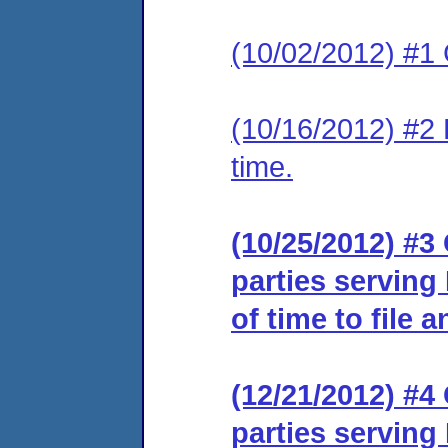
(10/02/2012) #1
(10/16/2012) #2 
time.
(10/25/2012) #3 
parties serving
of time to file 
(12/21/2012) #4 
parties serving