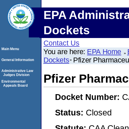
EPA Administra
Dockets
Contact Us
Main Menu
You are here:
EPA Home
Dockets
Pfizer Pharmaceu
General Information
Administrative Law
Pfizer Pharmac
Judges Division
Environmental
Appeals Board
Docket Number:
C
Status:
Closed
Statute:
CAA Clean 