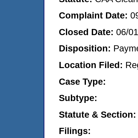
Complaint Date:
0
Closed Date:
06/0
Disposition:
Payme
Location Filed:
Re
Case Type:
Subtype:
Statute & Section:
Filings: