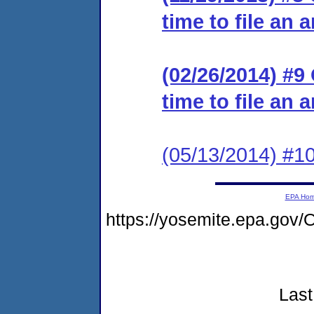
time to file an 
(02/26/2014) #9
time to file an 
(05/13/2014) #10
EPA Ho
https://yosemite.epa.go
Last