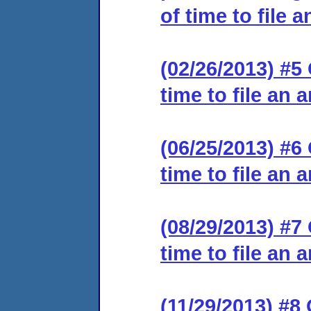
of time to file 
(02/26/2013) #5
time to file an 
(06/25/2013) #6
time to file an 
(08/29/2013) #7
time to file an 
(11/29/2013) #8