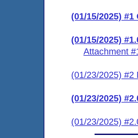
(01/15/2025) #1
(01/15/2025) #1.
Attachment #
(01/23/2025) #2 N
(01/23/2025) #
(01/23/2025) #2.0