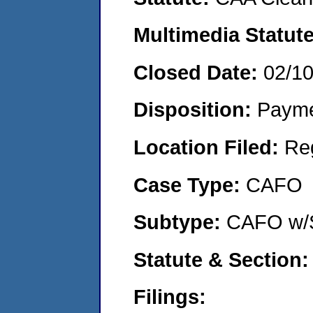
Multimedia Statut
Closed Date:
02/1
Disposition:
Payme
Location Filed:
Re
Case Type:
CAFO
Subtype:
CAFO w/
Statute & Section
Filings: