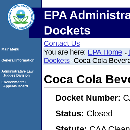
EPA Administra
Dockets
Contact Us
Main Menu
You are here:
EPA Home
Dockets
Coca Cola Bevera
General Information
Administrative Law
Coca Cola Bev
Judges Division
Environmental
Appeals Board
Docket Number:
C
Status:
Closed
Statute:
CAA Clean 