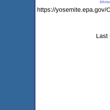
EPA Ho
https://yosemite.epa.go
Last