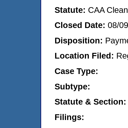
Statute:
CAA Clean 
Closed Date:
08/0
Disposition:
Payme
Location Filed:
Re
Case Type:
Subtype:
Statute & Section:
Filings: