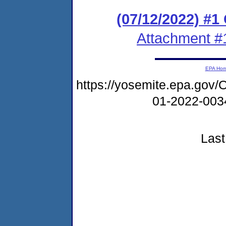
(07/12/2022) #
Attachment #
EPA Ho
https://yosemite.epa.go
01-2022-00
Last