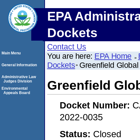
EPA Administra
Dockets
Contact Us
Main Menu
You are here:
EPA Home
Dockets
Greenfield Global
General Information
Administrative Law
Greenfield Glob
Judges Division
Environmental
Appeals Board
Docket Number:
C
2022-0035
Status:
Closed