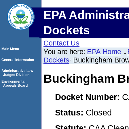
EPA Administra
Dockets
Contact Us
Main Menu
You are here:
EPA Home
Dockets
Buckingham Brow
General Information
Administrative Law
Buckingham Br
Judges Division
Environmental
Appeals Board
Docket Number:
C
Status:
Closed
Statute:
CAA Clean 