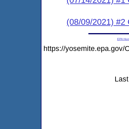
(08/09/2021) #2
EPA Ho
https://yosemite.epa.go
Last