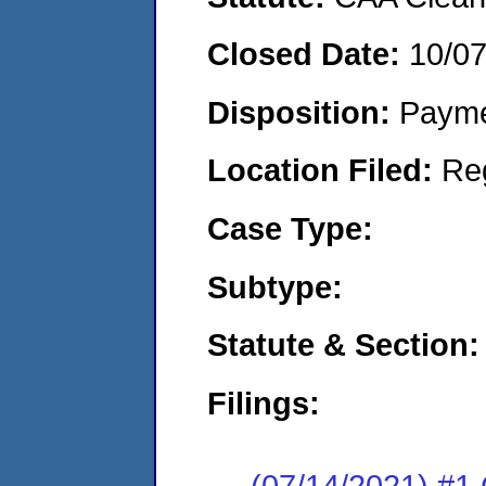
Closed Date:
10/0
Disposition:
Payme
Location Filed:
Re
Case Type:
Subtype:
Statute & Section:
Filings:
(07/14/2021) #