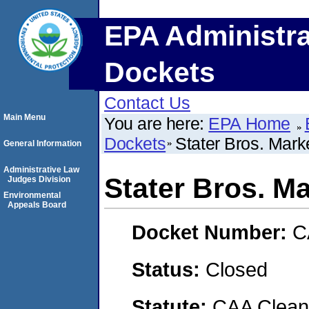
EPA Administra
Dockets
Contact Us
Main Menu
You are here:
EPA Home
Dockets
Stater Bros. Mark
General Information
Administrative Law
Stater Bros. M
Judges Division
Environmental
Appeals Board
Docket Number:
C
Status:
Closed
Statute:
CAA Clean 