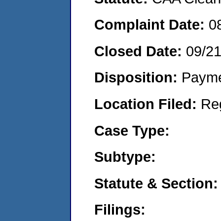
Complaint Date:
0
Closed Date:
09/2
Disposition:
Payme
Location Filed:
Re
Case Type:
Subtype:
Statute & Section:
Filings: