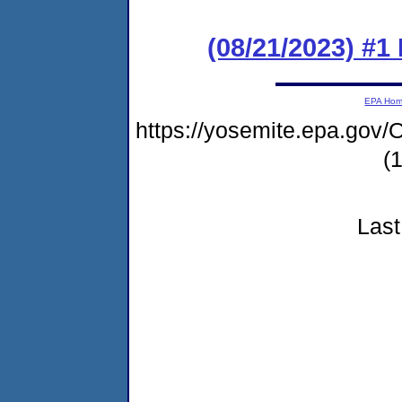
(08/21/2023) #1
EPA Ho
https://yosemite.epa.g
(
Last