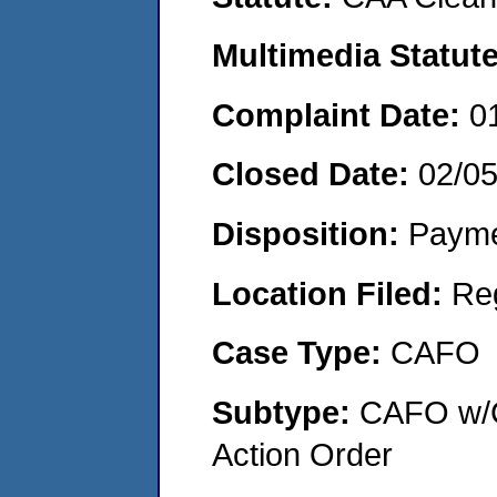
Multimedia Statut
Complaint Date:
0
Closed Date:
02/0
Disposition:
Payme
Location Filed:
Re
Case Type:
CAFO
Subtype:
CAFO w/C
Action Order