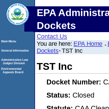
EPA Administra
Dockets
Contact Us
Main Menu
You are here:
EPA Home
Dockets
TST Inc
General Information
Administrative Law
TST Inc
Judges Division
Environmental
Appeals Board
Docket Number:
C
Status:
Closed
Statute:
CAA Clean 