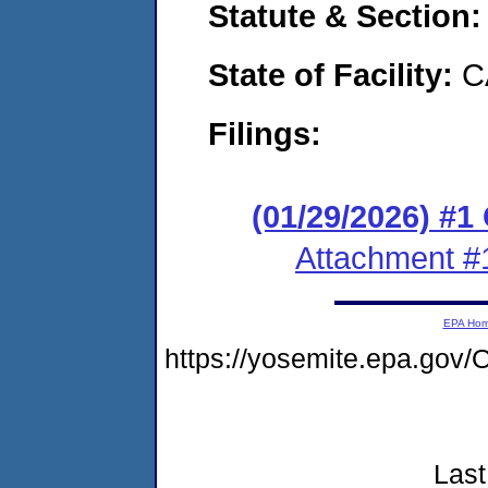
Statute & Section
State of Facility:
C
Filings:
(01/29/2026) #
Attachment #
EPA Ho
https://yosemite.epa.go
Last