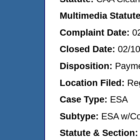
Multimedia Statut
Complaint Date:
0
Closed Date:
02/1
Disposition:
Payme
Location Filed:
Re
Case Type:
ESA
Subtype:
ESA w/Co
Statute & Section