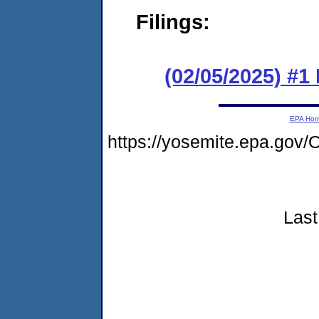
Filings:
(02/05/2025) #1
EPA Ho
https://yosemite.epa.go
Last