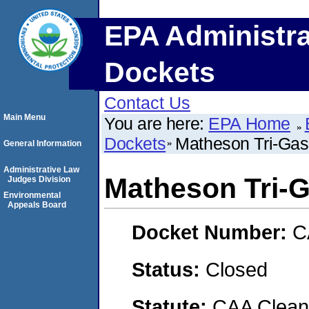
EPA Administra
Dockets
Contact Us
Main Menu
You are here:
EPA Home
Dockets
Matheson Tri-Gas
General Information
Administrative Law
Matheson Tri-
Judges Division
Environmental
Appeals Board
Docket Number:
C
Status:
Closed
Statute:
CAA Clean 