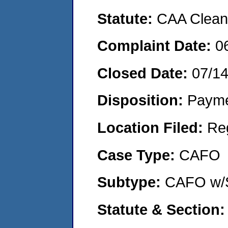
Statute:
CAA Clean 
Complaint Date:
0
Closed Date:
07/1
Disposition:
Payme
Location Filed:
Re
Case Type:
CAFO
Subtype:
CAFO w/
Statute & Section: