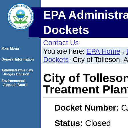
EPA Administra
Dockets
Contact Us
Main Menu
You are here:
EPA Home
Dockets
City of Tolleson,
General Information
Administrative Law
City of Tolles
Judges Division
Environmental
Appeals Board
Treatment Plan
Docket Number:
C
Status:
Closed