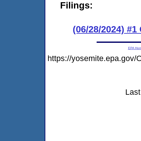
Filings:
(06/28/2024) #
EPA Ho
https://yosemite.epa.go
Last