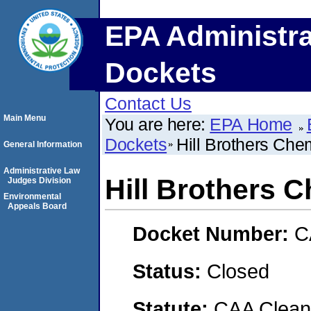
EPA Administra
Dockets
Contact Us
Main Menu
You are here:
EPA Home
Dockets
Hill Brothers Ch
General Information
Administrative Law
Hill Brothers
Judges Division
Environmental
Appeals Board
Docket Number:
C
Status:
Closed
Statute:
CAA Clean 