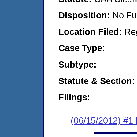
Disposition:
No Fu
Location Filed:
Re
Case Type:
Subtype:
Statute & Section:
Filings:
(06/15/2012) #1