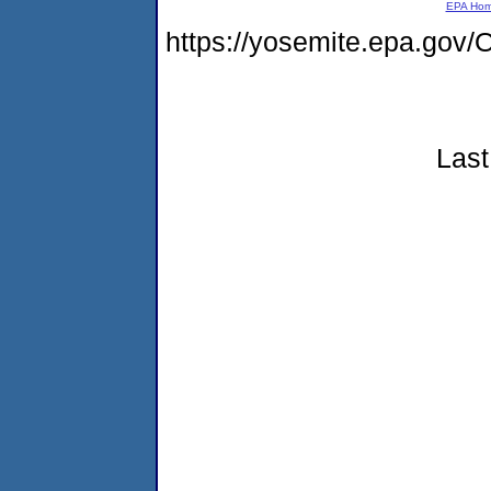
EPA Ho
https://yosemite.epa.go
Last