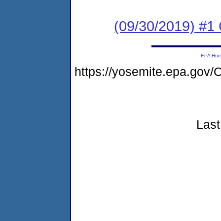
(09/30/2019) #1
EPA Ho
https://yosemite.epa.go
Last