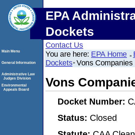
EPA Administra
Dockets
Contact Us
Main Menu
You are here:
EPA Home
Dockets
Vons Companies
General Information
Administrative Law
Vons Compani
Judges Division
Environmental
Appeals Board
Docket Number:
C
Status:
Closed
Statute:
CAA Clean 