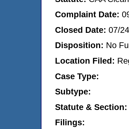
Complaint Date:
0
Closed Date:
07/2
Disposition:
No Fu
Location Filed:
Re
Case Type:
Subtype:
Statute & Section:
Filings: