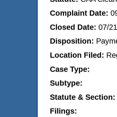
Complaint Date:
0
Closed Date:
07/2
Disposition:
Payme
Location Filed:
Re
Case Type:
Subtype:
Statute & Section:
Filings: