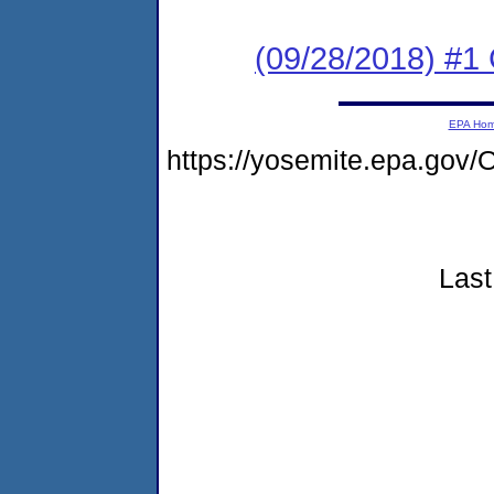
(09/28/2018) #1
EPA Ho
https://yosemite.epa.go
Last