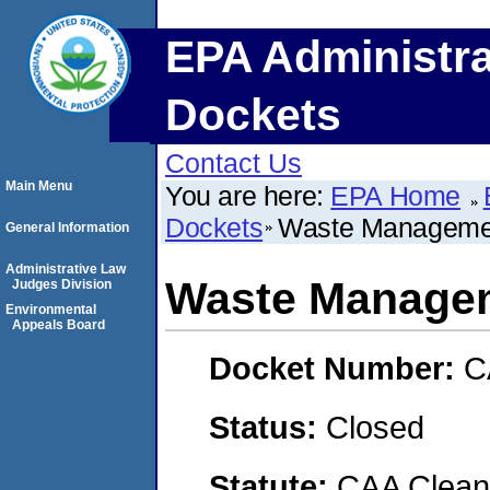
EPA Administra
Dockets
Contact Us
Main Menu
You are here:
EPA Home
Dockets
Waste Manageme
General Information
Administrative Law
Waste Manage
Judges Division
Environmental
Appeals Board
Docket Number:
C
Status:
Closed
Statute:
CAA Clean 