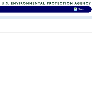
Share