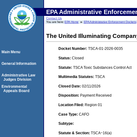
EPA Administrative Enforceme
Contact Us
You are here:
EPA Home
EPA Administrative Enforcement Dockets
The United Illuminating Compan
Docket Number:
TSCA-01-2026-0035
Main Menu
Status:
Closed
General Information
Statute:
TSCA Toxic Substances Control Act
Administrative Law
Multimedia Statutes:
TSCA
Judges Division
Closed Date:
02/11/2026
Environmental
Appeals Board
Disposition:
Payment Received
Location Filed:
Region 01
Case Type:
CAFO
Subtype:
Statute & Section:
TSCA~16(a)