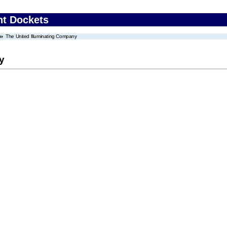
nt Dockets
The United Illuminating Company
y