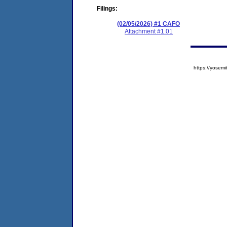
Filings:
(02/05/2026) #1 CAFO
Attachment #1.01
https://yose