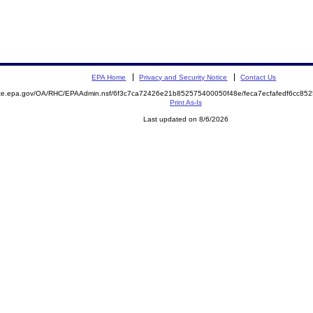
EPA Home
Privacy and Security Notice
Contact Us
mite.epa.gov/OA/RHC/EPAAdmin.nsf/6f3c7ca72426e21b852575400050f48e/feca7ecfafedf6cc8
Print As-Is
Last updated on 8/6/2026