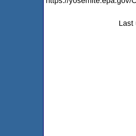
https://yosemite.epa.g
Last