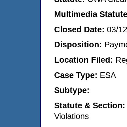
Multimedia Statut
Closed Date:
03/1
Disposition:
Payme
Location Filed:
Re
Case Type:
ESA
Subtype:
Statute & Section
Violations