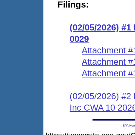
Filings:
(02/05/2026) #1
0029
Attachment #
Attachment #
Attachment #
(02/05/2026) #2 
Inc CWA 10 202
EPA Ho