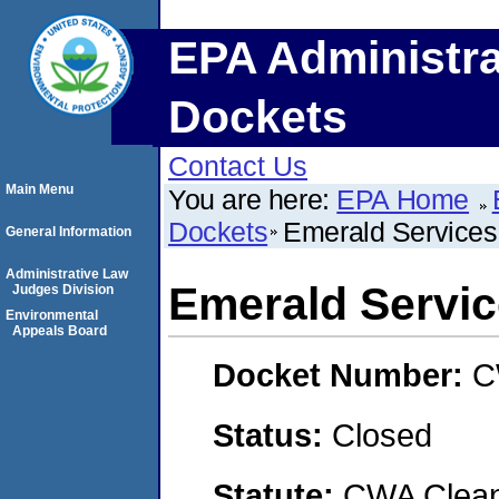
EPA Administra
Dockets
Contact Us
Main Menu
You are here:
EPA Home
Dockets
Emerald Services
General Information
Administrative Law
Emerald Servic
Judges Division
Environmental
Appeals Board
Docket Number:
C
Status:
Closed
Statute:
CWA Clean