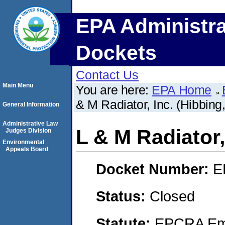
EPA Administra
Dockets
Contact Us
Main Menu
You are here:
EPA Home
& M Radiator, Inc. (Hibbing
General Information
Administrative Law
L & M Radiator,
Judges Division
Environmental
Appeals Board
Docket Number:
E
Status:
Closed
Statute:
EPCRA Eme