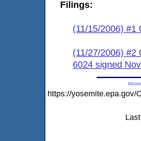
Filings:
(11/15/2006) #1
(11/27/2006) #2
6024 signed Nov
EPA Ho
https://yosemite.epa.g
Last