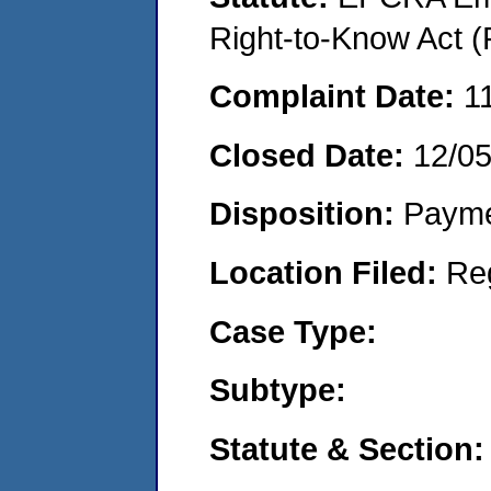
Right-to-Know Act (
Complaint Date:
1
Closed Date:
12/0
Disposition:
Payme
Location Filed:
Re
Case Type:
Subtype:
Statute & Section: