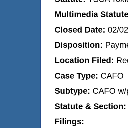
Multimedia Statut
Closed Date:
02/0
Disposition:
Payme
Location Filed:
Re
Case Type:
CAFO
Subtype:
CAFO w/p
Statute & Section
Filings: