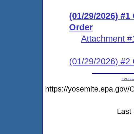
(01/29/2026) #
Order
Attachment #
(01/29/2026) #2 C
EPA Ho
https://yosemite.epa.g
Last