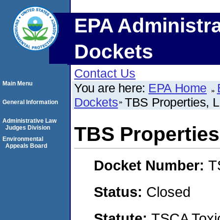
EPA Administra
Dockets
Contact Us
Main Menu
You are here:
EPA Home
Dockets
TBS Properties, L
General Information
Administrative Law
TBS Properties,
Judges Division
Environmental
Appeals Board
Docket Number:
T
Status:
Closed
Statute:
TSCA Toxic