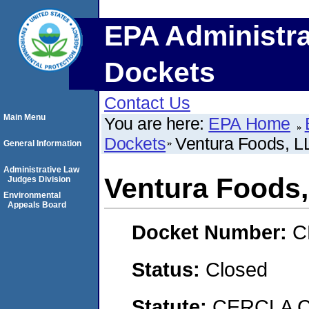
EPA Administra
Dockets
Contact Us
Main Menu
You are here:
EPA Home
Dockets
Ventura Foods, L
General Information
Administrative Law
Ventura Foods
Judges Division
Environmental
Appeals Board
Docket Number:
C
Status:
Closed
Statute:
CERCLA C