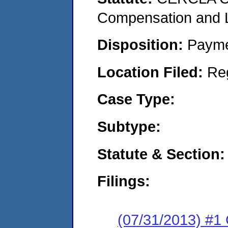
Compensation and Li
Disposition:
Payme
Location Filed:
Re
Case Type:
Subtype:
Statute & Section:
Filings:
(07/31/2013) #