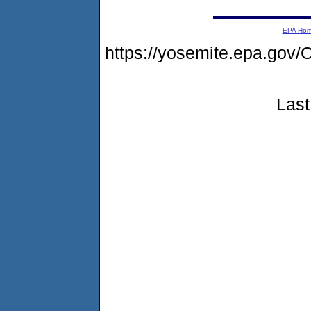
EPA Ho
https://yosemite.epa.g
Last