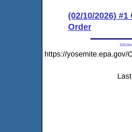
(02/10/2026) #
Order
EPA Ho
https://yosemite.epa.g
Last