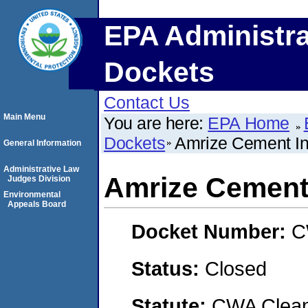
EPA Administra
Dockets
Contact Us
Main Menu
You are here:
EPA Home
Dockets
Amrize Cement In
General Information
Administrative Law
Amrize Cement 
Judges Division
Environmental
Appeals Board
Docket Number:
C
Status:
Closed
Statute:
CWA Clean