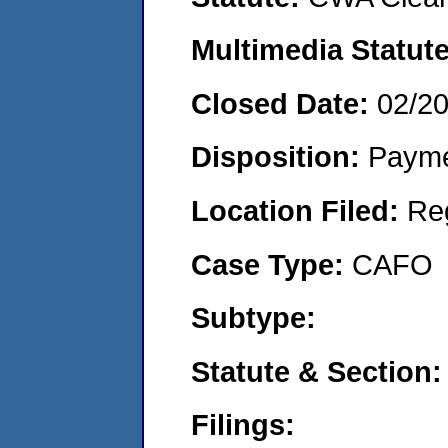
Multimedia Statut
Closed Date:
02/2
Disposition:
Payme
Location Filed:
Re
Case Type:
CAFO
Subtype:
Statute & Section
Filings: