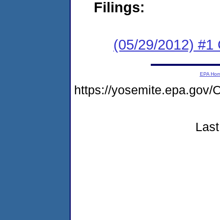
Filings:
(05/29/2012) #
EPA Ho
https://yosemite.epa.g
Last