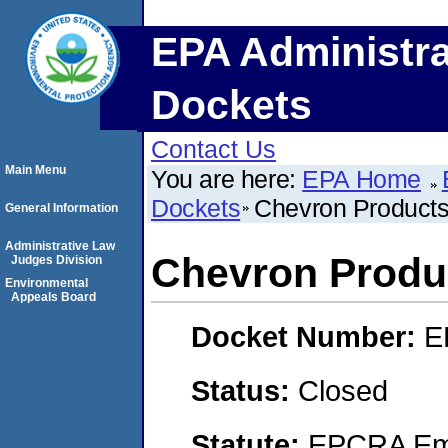
EPA Administra
Dockets
Contact Us
Main Menu
You are here:
EPA Home
Dockets
Chevron Product
General Information
Administrative Law
Chevron Prod
Judges Division
Environmental
Appeals Board
Docket Number:
E
Status:
Closed
Statute:
EPCRA Eme