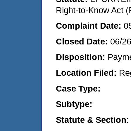
Right-to-Know Act (
Complaint Date:
0
Closed Date:
06/2
Disposition:
Payme
Location Filed:
Re
Case Type:
Subtype:
Statute & Section: