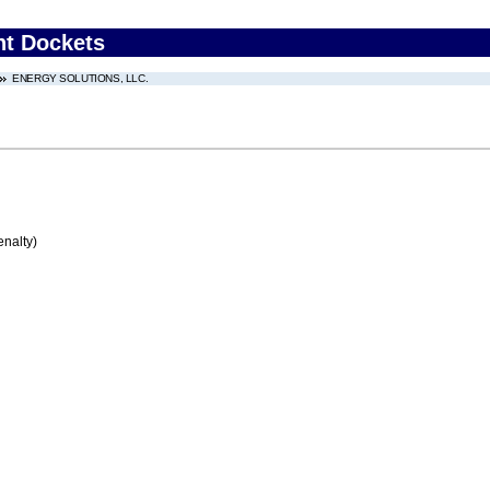
nt Dockets
ENERGY SOLUTIONS, LLC.
enalty)