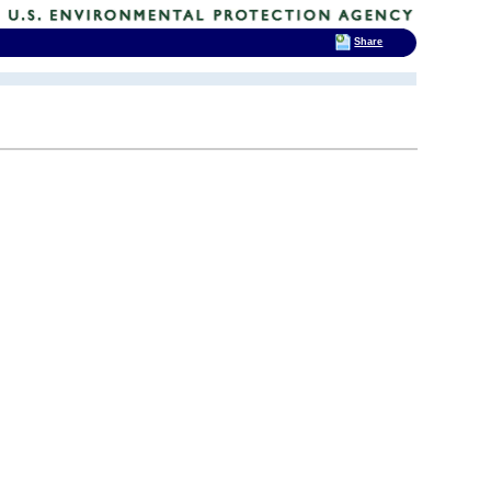
Share