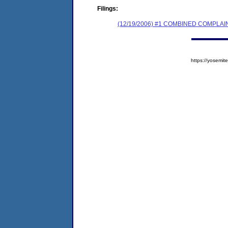
Filings:
(12/19/2006) #1 COMBINED COMPL
https://yosem