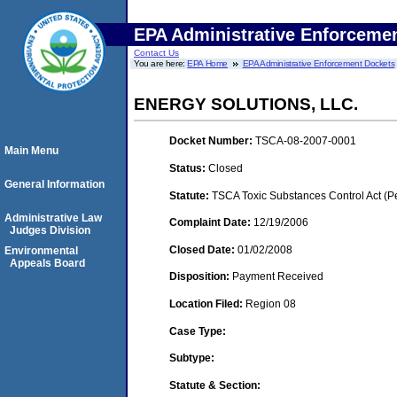
EPA Administrative Enforceme
Contact Us
You are here:
EPA Home
EPA Administrative Enforcement Dockets
ENERGY SOLUTIONS, LLC.
Docket Number:
TSCA-08-2007-0001
Main Menu
Status:
Closed
General Information
Statute:
TSCA Toxic Substances Control Act (P
Administrative Law
Complaint Date:
12/19/2006
Judges Division
Closed Date:
01/02/2008
Environmental
Appeals Board
Disposition:
Payment Received
Location Filed:
Region 08
Case Type:
Subtype:
Statute & Section: