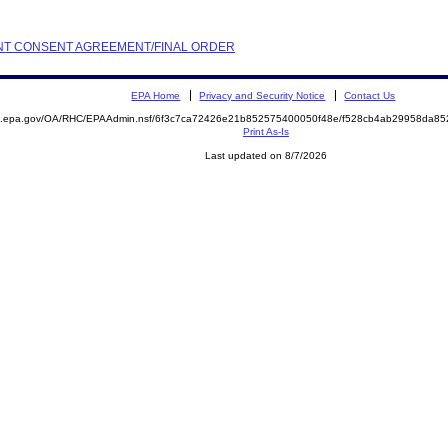
AINT CONSENT AGREEMENT/FINAL ORDER
EPA Home
Privacy and Security Notice
Contact Us
ite.epa.gov/OA/RHC/EPAAdmin.nsf/6f3c7ca72426e21b852575400050f48e/f528cb4ab29958da
Print As-Is
Last updated on 8/7/2026