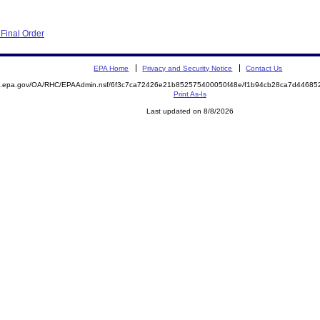
Final Order
EPA Home
Privacy and Security Notice
Contact Us
ite.epa.gov/OA/RHC/EPAAdmin.nsf/6f3c7ca72426e21b852575400050f48e/f1b94cb28ca7d446
Print As-Is
Last updated on 8/8/2026