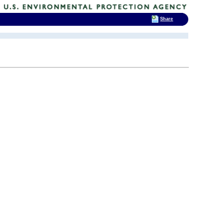
Share