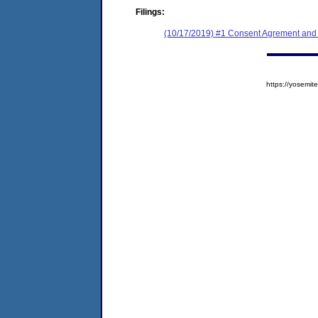
Filings:
(10/17/2019) #1 Consent Agrement and 
https://yosem