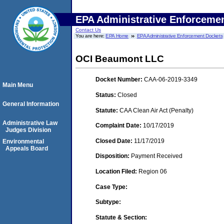
EPA Administrative Enforceme
Contact Us
You are here:
EPA Home
EPA Administrative Enforcement Dockets
OCI Beaumont LLC
Docket Number:
CAA-06-2019-3349
Main Menu
Status:
Closed
General Information
Statute:
CAA Clean Air Act (Penalty)
Administrative Law
Complaint Date:
10/17/2019
Judges Division
Closed Date:
11/17/2019
Environmental
Appeals Board
Disposition:
Payment Received
Location Filed:
Region 06
Case Type:
Subtype:
Statute & Section: