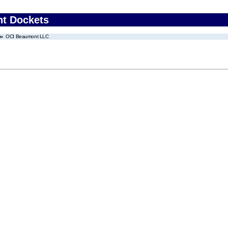
nt Dockets
OCI Beaumont LLC