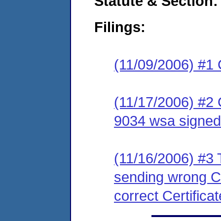
Statute & Section:
Filings:
(11/09/2006) #1
(11/17/2006) #2
9034 wsa signed
(11/16/2006) #3 T
sending wrong Ce
correct Certificat