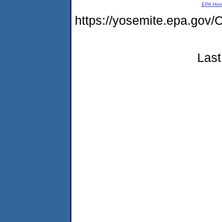
EPA Ho
https://yosemite.epa.g
Last