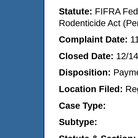
Statute:
FIFRA Fede
Rodenticide Act (Pe
Complaint Date:
1
Closed Date:
12/1
Disposition:
Payme
Location Filed:
Re
Case Type:
Subtype: