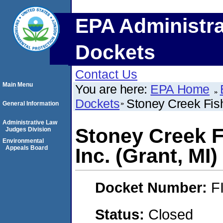
EPA Administra
Dockets
Contact Us
Main Menu
You are here:
EPA Home
Dockets
Stoney Creek Fish
General Information
Administrative Law
Stoney Creek F
Judges Division
Environmental
Appeals Board
Inc. (Grant, MI)
Docket Number:
F
Status:
Closed