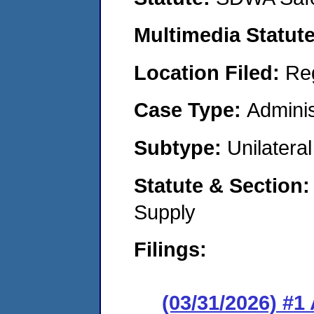
Multimedia Statut
Location Filed:
Re
Case Type:
Adminis
Subtype:
Unilatera
Statute & Section
Supply
Filings:
(03/31/2026) #1