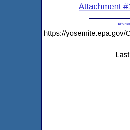
Attachment #
EPA Ho
https://yosemite.epa.g
Last