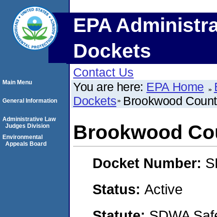
EPA Administra
Dockets
Contact Us
Main Menu
You are here:
EPA Home
Dockets
Brookwood Count
General Information
Administrative Law
Brookwood Cou
Judges Division
Environmental
Appeals Board
Docket Number:
S
Status:
Active
Statute:
SDWA Safe