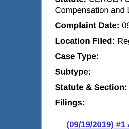
Compensation and Li
Complaint Date:
0
Location Filed:
Re
Case Type:
Subtype:
Statute & Section:
Filings:
(09/19/2019) #1