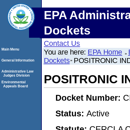
EPA Administra
Dockets
Contact Us
Main Menu
You are here:
EPA Home
Dockets
POSITRONIC IND
General Information
Administrative Law
POSITRONIC I
Judges Division
Environmental
Appeals Board
Docket Number:
C
Status:
Active
Statute:
CERCLA C