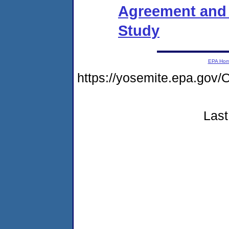
Agreement and O
Study
EPA Ho
https://yosemite.epa.g
Last