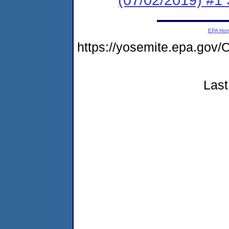
EPA Ho
https://yosemite.epa.g
Last