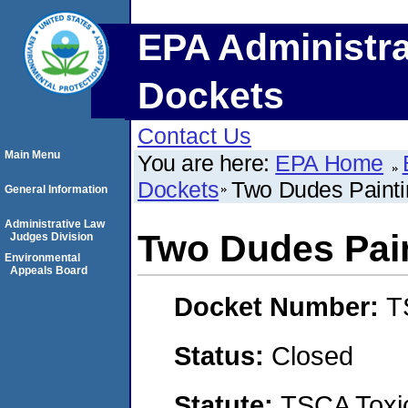
EPA Administra
Dockets
Contact Us
Main Menu
You are here:
EPA Home
Dockets
Two Dudes Paint
General Information
Administrative Law
Two Dudes Pai
Judges Division
Environmental
Appeals Board
Docket Number:
T
Status:
Closed
Statute:
TSCA Toxic