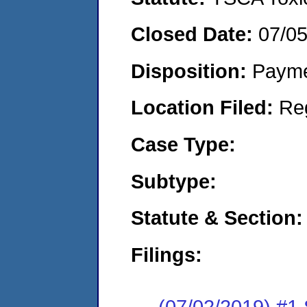
Closed Date:
07/0
Disposition:
Payme
Location Filed:
Re
Case Type:
Subtype:
Statute & Section:
Filings:
(07/02/2019) #