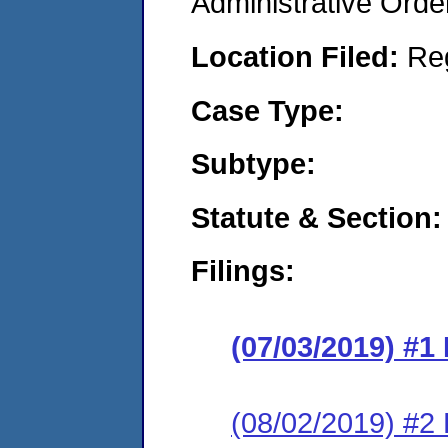
Administrative Orde
Location Filed:
Re
Case Type:
Subtype:
Statute & Section:
Filings:
(07/03/2019) #1
(08/02/2019) #2