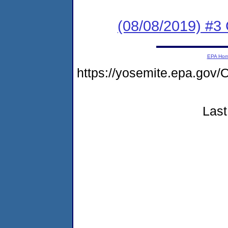
(08/08/2019) #3
EPA Ho
https://yosemite.epa.g
Last