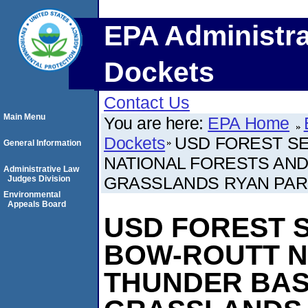
EPA Administra
Dockets
Contact Us
Main Menu
You are here:
EPA Home
Dockets
USD FOREST SE
General Information
NATIONAL FORESTS AND
Administrative Law
GRASSLANDS RYAN PA
Judges Division
Environmental
Appeals Board
USD FOREST S
BOW-ROUTT N
THUNDER BAS