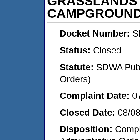
GRASSLANDS 
CAMPGROUN
Docket Number:
S
Status:
Closed
Statute:
SDWA Publi
Orders)
Complaint Date:
0
Closed Date:
08/0
Disposition:
Comple