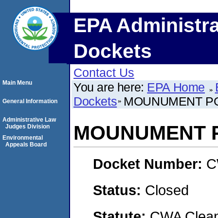
EPA Administra
Dockets
Contact Us
Main Menu
You are here:
EPA Home
Dockets
MOUNUMENT PO
General Information
Administrative Law
MOUNUMENT P
Judges Division
Environmental
Appeals Board
Docket Number:
C
Status:
Closed
Statute:
CWA Clean 