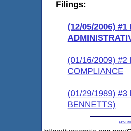
Filings:
(12/05/2006) #
ADMINISTRATI
(01/16/2009) 
COMPLIANCE
(01/29/1989) 
BENNETTS)
EPA Ho