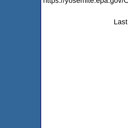
https://yosemite.epa.g
Last