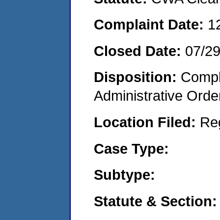
Complaint Date:
1
Closed Date:
07/2
Disposition:
Comple
Administrative Orde
Location Filed:
Re
Case Type:
Subtype:
Statute & Section: