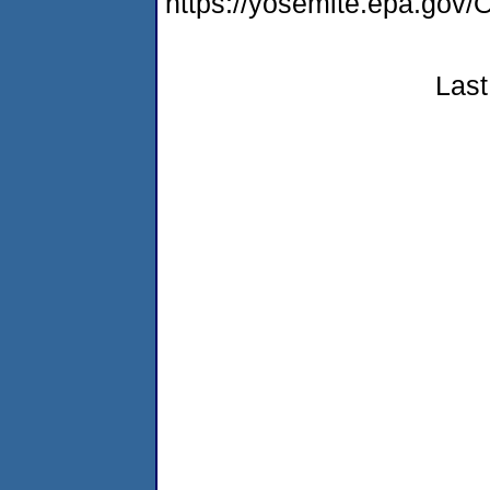
https://yosemite.epa.g
Last