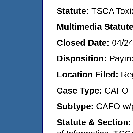
Statute:
TSCA Toxic
Multimedia Statut
Closed Date:
04/2
Disposition:
Payme
Location Filed:
Re
Case Type:
CAFO
Subtype:
CAFO w/p
Statute & Section