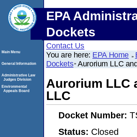
EPA Administra
Dockets
Contact Us
Main Menu
You are here:
EPA Home
Dockets
Aurorium LLC and
General Information
Administrative Law
Aurorium LLC 
Judges Division
Environmental
Appeals Board
LLC
Docket Number:
T
Status:
Closed