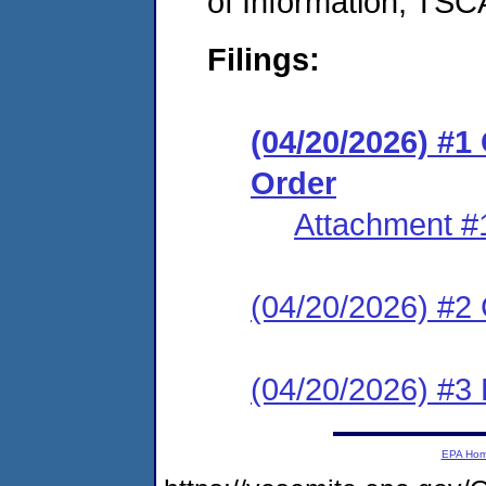
of Information, TS
Filings:
(04/20/2026) #
Order
Attachment #
(04/20/2026) #2 C
(04/20/2026) #3 
EPA Ho