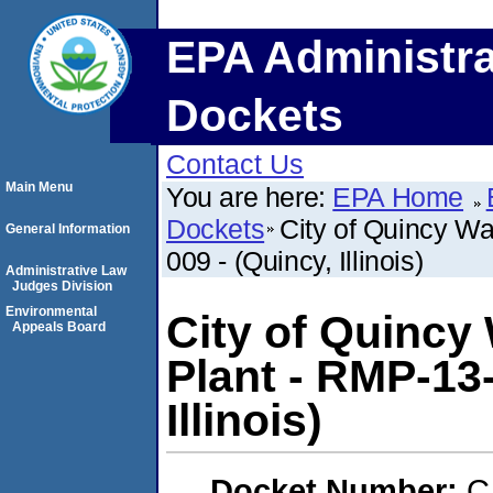
EPA Administra
Dockets
Contact Us
Main Menu
You are here:
EPA Home
Dockets
City of Quincy W
General Information
009 - (Quincy, Illinois)
Administrative Law
Judges Division
Environmental
City of Quincy
Appeals Board
Plant - RMP-13
Illinois)
Docket Number:
C