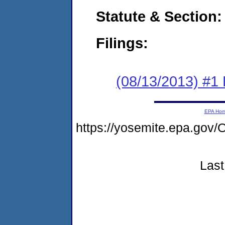
Statute & Section:
Filings:
(08/13/2013) #1
EPA Ho
https://yosemite.epa.g
Last