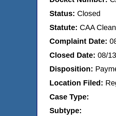
Status:
Closed
Statute:
CAA Clean 
Complaint Date:
0
Closed Date:
08/1
Disposition:
Payme
Location Filed:
Re
Case Type:
Subtype: