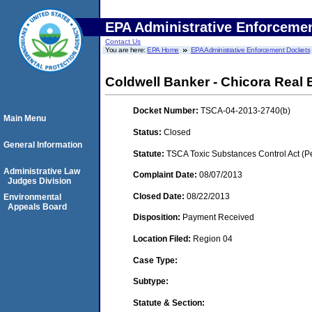
EPA Administrative Enforceme
Contact Us
You are here:
EPA Home
EPA Administrative Enforcement Dockets
Coldwell Banker - Chicora Real 
Docket Number:
TSCA-04-2013-2740(b)
Main Menu
Status:
Closed
General Information
Statute:
TSCA Toxic Substances Control Act (P
Administrative Law
Complaint Date:
08/07/2013
Judges Division
Closed Date:
08/22/2013
Environmental
Appeals Board
Disposition:
Payment Received
Location Filed:
Region 04
Case Type:
Subtype:
Statute & Section: