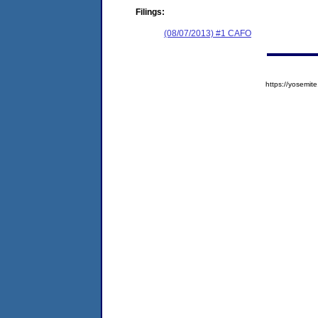
Filings:
(08/07/2013) #1 CAFO
https://yosem