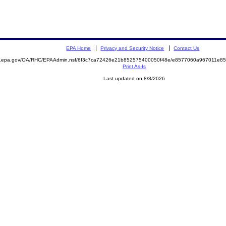
EPA Home
Privacy and Security Notice
Contact Us
ite.epa.gov/OA/RHC/EPAAdmin.nsf/6f3c7ca72426e21b852575400050f48e/e8577060a967011e
Print As-Is
Last updated on 8/8/2026