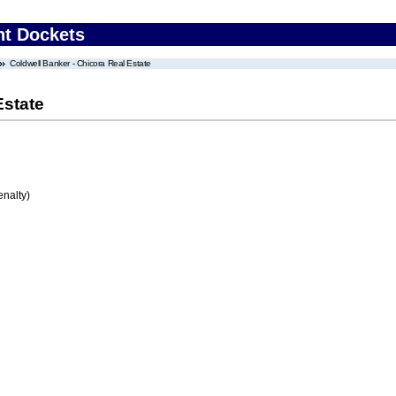
nt Dockets
Coldwell Banker - Chicora Real Estate
Estate
enalty)