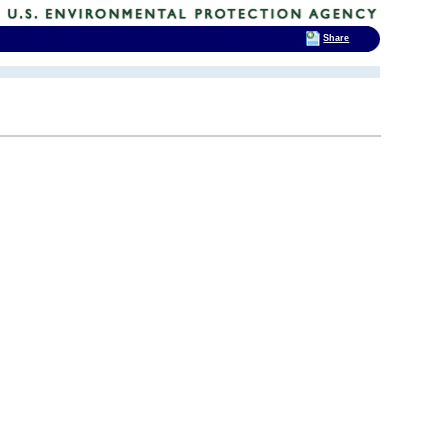
Share