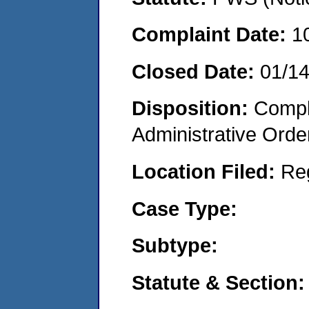
Complaint Date:
1
Closed Date:
01/1
Disposition:
Comple
Administrative Orde
Location Filed:
Re
Case Type:
Subtype:
Statute & Section: