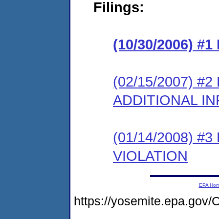
Filings:
(10/30/2006) #
(02/15/2007) 
ADDITIONAL I
(01/14/2008) 
VIOLATION
EPA Ho
https://yosemite.epa.g