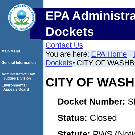
EPA Administra
Dockets
Contact Us
Main Menu
You are here:
EPA Home
Dockets
CITY OF WASH
General Information
Administrative Law
CITY OF WAS
Judges Division
Environmental
Appeals Board
Docket Number:
S
Status:
Closed
Statute:
PWS (Notic