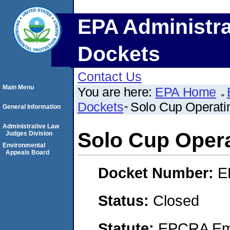
EPA Administra
Dockets
Contact Us
Main Menu
You are here:
EPA Home
Dockets
Solo Cup Operati
General Information
Administrative Law
Solo Cup Opera
Judges Division
Environmental
Appeals Board
Docket Number:
E
Status:
Closed
Statute:
EPCRA Eme