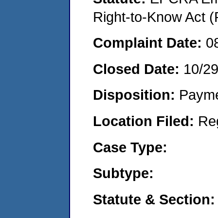
Right-to-Know Act (
Complaint Date:
0
Closed Date:
10/2
Disposition:
Payme
Location Filed:
Re
Case Type:
Subtype:
Statute & Section: