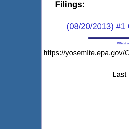
Filings:
(08/20/2013) #
EPA Ho
https://yosemite.epa.g
Last