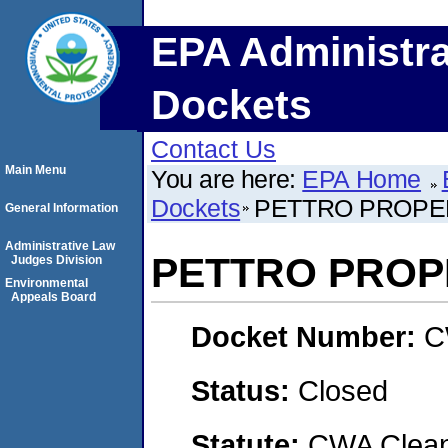
EPA Administra
Dockets
Contact Us
Main Menu
You are here:
EPA Home
Dockets
PETTRO PROPE
General Information
Administrative Law
PETTRO PROP
Judges Division
Environmental
Appeals Board
Docket Number:
C
Status:
Closed
Statute:
CWA Clean 