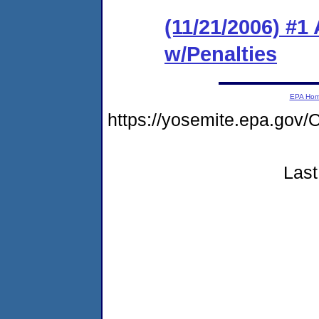
(11/21/2006) #1
w/Penalties
EPA Ho
https://yosemite.epa.g
Last