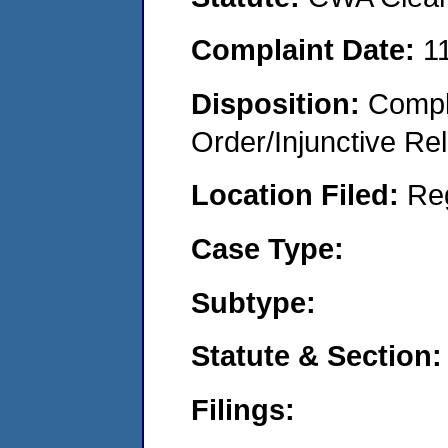
Complaint Date:
1
Disposition:
Compl
Order/Injunctive Rel
Location Filed:
Re
Case Type:
Subtype:
Statute & Section:
Filings: