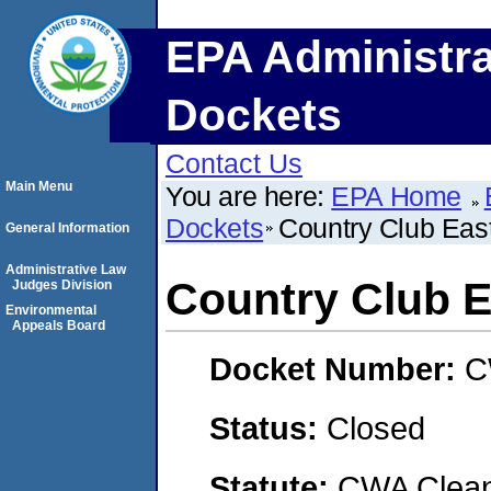
EPA Administra
Dockets
Contact Us
Main Menu
You are here:
EPA Home
Dockets
Country Club Eas
General Information
Administrative Law
Country Club E
Judges Division
Environmental
Appeals Board
Docket Number:
C
Status:
Closed
Statute:
CWA Clean 