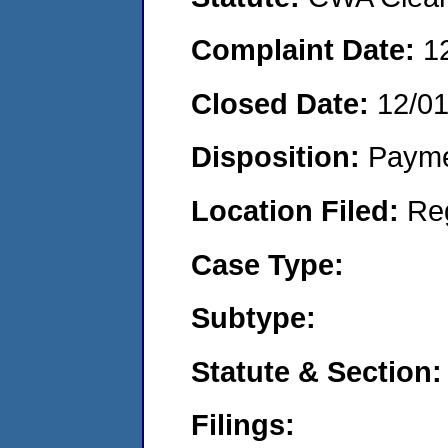
Complaint Date:
1
Closed Date:
12/0
Disposition:
Payme
Location Filed:
Re
Case Type:
Subtype:
Statute & Section:
Filings: