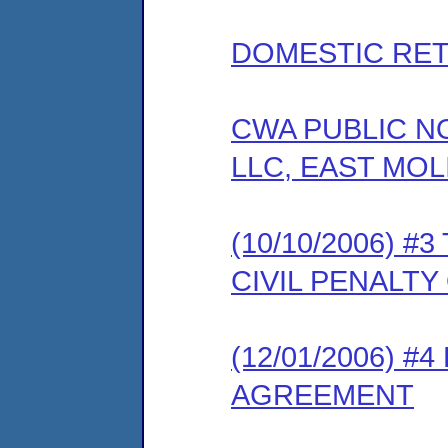
DOMESTIC RET
CWA PUBLIC N
LLC, EAST MOLI
(10/10/2006) 
CIVIL PENALT
(12/01/2006) 
AGREEMENT