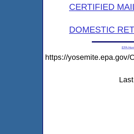
CERTIFIED MAI
DOMESTIC RET
EPA Ho
https://yosemite.epa.g
Last