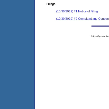
Filings:
(10/30/2019) #1 Notice of Filing
(10/30/2019) #2 Complaint and Consent
https://yosem