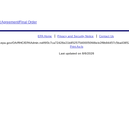
 Agreement/Final Order
EPA Home
Privacy and Security Notice
Contact Us
ite.epa.gov/OA/RHC/EPAAdmin.nsf/6f3c7ca72426e21b852575400050f48e/e2f9b94457c5ba43
Print As-Is
Last updated on 8/6/2026