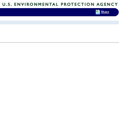
Share