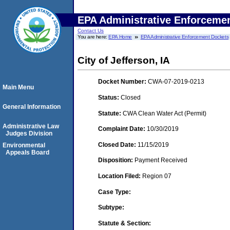
EPA Administrative Enforceme
Contact Us
You are here:
EPA Home
EPA Administrative Enforcement Dockets
City of Jefferson, IA
Docket Number:
CWA-07-2019-0213
Main Menu
Status:
Closed
General Information
Statute:
CWA Clean Water Act (Permit)
Administrative Law
Complaint Date:
10/30/2019
Judges Division
Closed Date:
11/15/2019
Environmental
Appeals Board
Disposition:
Payment Received
Location Filed:
Region 07
Case Type:
Subtype:
Statute & Section: