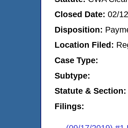
Closed Date:
02/1
Disposition:
Payme
Location Filed:
Re
Case Type:
Subtype:
Statute & Section:
Filings:
(09/17/2019) #1 