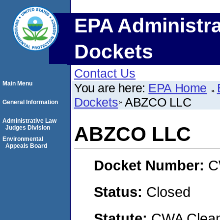
EPA Administra
Dockets
Contact Us
Main Menu
You are here:
EPA Home
Dockets
ABZCO LLC
General Information
Administrative Law
ABZCO LLC
Judges Division
Environmental
Appeals Board
Docket Number:
C
Status:
Closed
Statute:
CWA Clean 