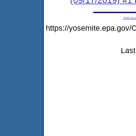
EPA Ho
https://yosemite.epa.g
Last