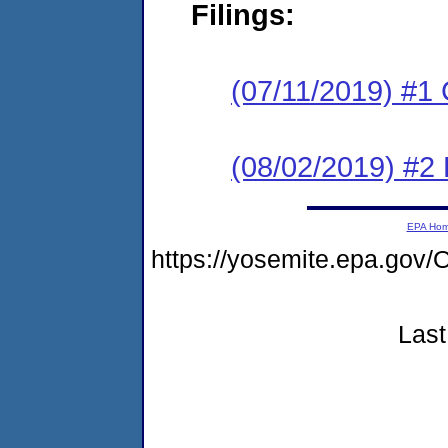
Filings:
(07/11/2019) #1
(08/02/2019) #2
EPA Ho
https://yosemite.epa.g
Last