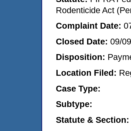
Rodenticide Act (Pe
Complaint Date:
0
Closed Date:
09/0
Disposition:
Payme
Location Filed:
Re
Case Type:
Subtype:
Statute & Section: