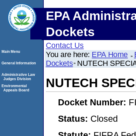
EPA Administra
Dockets
Contact Us
Main Menu
You are here:
EPA Home
Dockets
NUTECH SPECIAL
General Information
Administrative Law
NUTECH SPECI
Judges Division
Environmental
Appeals Board
Docket Number:
F
Status:
Closed
Statute:
FIFRA Fede