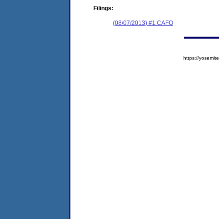
Filings:
(08/07/2013) #1 CAFO
https://yosem