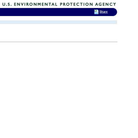
Share