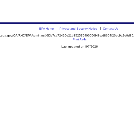
EPA Home
Privacy and Security Notice
Contact Us
ite.epa.gov/OA/RHC/EPAAdmin.nsf/6f3c7ca72426e21b852575400050f48e/d8664f20ec9a2e0d
Print As-Is
Last updated on 8/7/2026