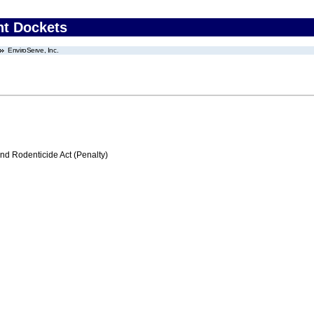
nt Dockets
EnviroServe, Inc.
nd Rodenticide Act (Penalty)