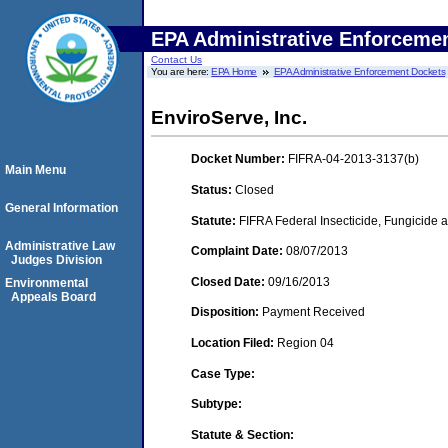
EPA Administrative Enforceme
Contact Us
You are here:
EPA Home
EPA Administrative Enforcement Dockets
EnviroServe, Inc.
Docket Number:
FIFRA-04-2013-3137(b)
Main Menu
Status:
Closed
General Information
Statute:
FIFRA Federal Insecticide, Fungicide a
Administrative Law
Complaint Date:
08/07/2013
Judges Division
Closed Date:
09/16/2013
Environmental
Appeals Board
Disposition:
Payment Received
Location Filed:
Region 04
Case Type:
Subtype:
Statute & Section: