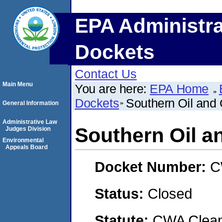
EPA Administra
Dockets
Contact Us
Main Menu
You are here:
EPA Home
Dockets
Southern Oil and
General Information
Administrative Law
Southern Oil a
Judges Division
Environmental
Appeals Board
Docket Number:
C
Status:
Closed
Statute:
CWA Clean 