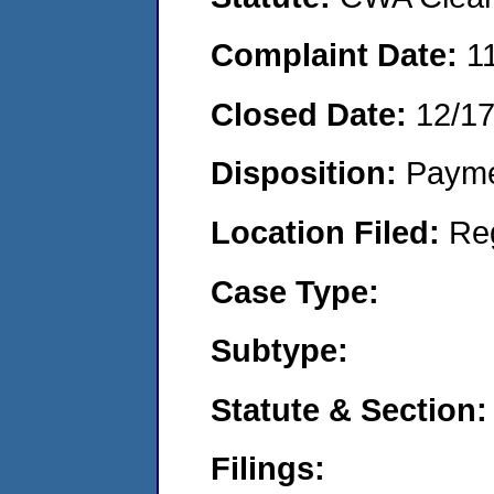
Complaint Date:
1
Closed Date:
12/1
Disposition:
Payme
Location Filed:
Re
Case Type:
Subtype:
Statute & Section:
Filings: