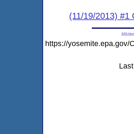
(11/19/2013) #
EPA Ho
https://yosemite.epa.g
Last