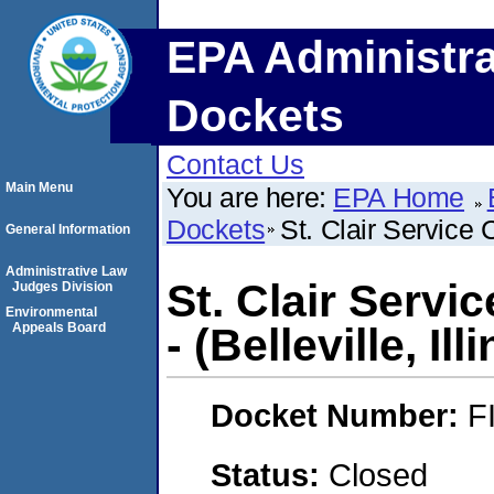
EPA Administra
Dockets
Contact Us
Main Menu
You are here:
EPA Home
Dockets
St. Clair Service C
General Information
Administrative Law
St. Clair Servi
Judges Division
Environmental
Appeals Board
- (Belleville, Ill
Docket Number:
F
Status:
Closed