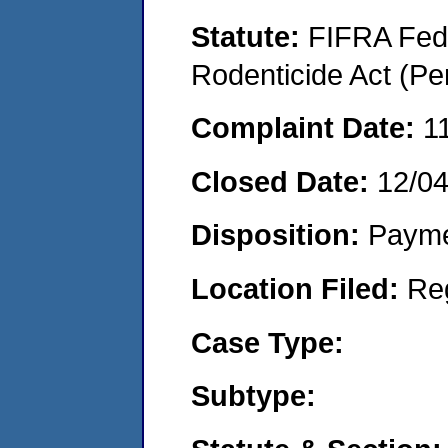
Statute:
FIFRA Fede
Rodenticide Act (Pe
Complaint Date:
1
Closed Date:
12/0
Disposition:
Payme
Location Filed:
Re
Case Type:
Subtype: