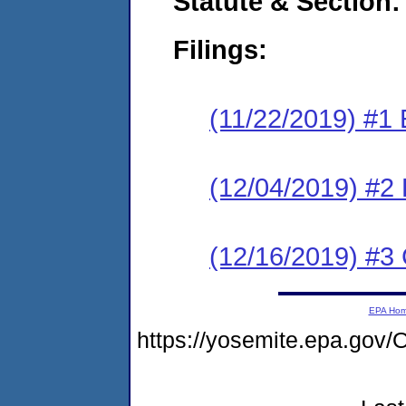
Statute & Section:
Filings:
(11/22/2019) #1
(12/04/2019) #2 
(12/16/2019) #3 
EPA Ho
https://yosemite.epa.g