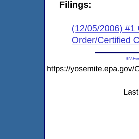
Filings:
(12/05/2006) #1
Order/Certified 
EPA Ho
https://yosemite.epa.g
Last