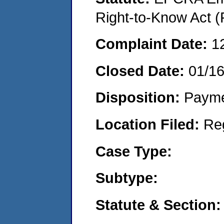
Right-to-Know Act (
Complaint Date:
1
Closed Date:
01/1
Disposition:
Payme
Location Filed:
Re
Case Type:
Subtype:
Statute & Section: