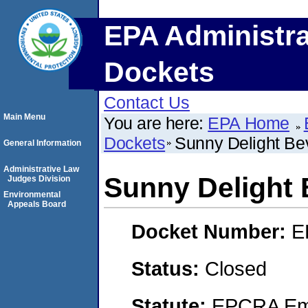
EPA Administra
Dockets
Contact Us
Main Menu
You are here:
EPA Home
Dockets
Sunny Delight B
General Information
Administrative Law
Sunny Delight
Judges Division
Environmental
Appeals Board
Docket Number:
E
Status:
Closed
Statute:
EPCRA Eme