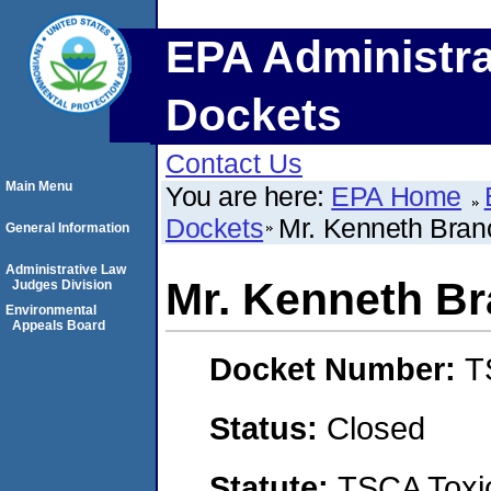
EPA Administra
Dockets
Contact Us
Main Menu
You are here:
EPA Home
Dockets
Mr. Kenneth Bran
General Information
Administrative Law
Mr. Kenneth B
Judges Division
Environmental
Appeals Board
Docket Number:
T
Status:
Closed
Statute:
TSCA Toxic