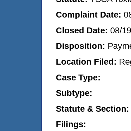
Complaint Date:
0
Closed Date:
08/1
Disposition:
Payme
Location Filed:
Re
Case Type:
Subtype:
Statute & Section:
Filings: