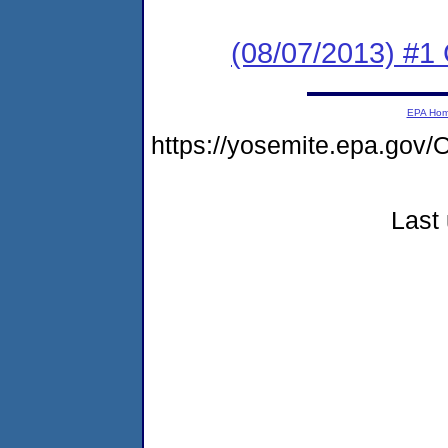
(08/07/2013) #
EPA Ho
https://yosemite.epa.g
Last