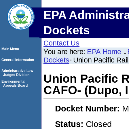
EPA Administra
Dockets
Contact Us
Main Menu
You are here:
EPA Home
Dockets
Union Pacific Rai
General Information
Administrative Law
Union Pacific 
Judges Division
Environmental
Appeals Board
CAFO- (Dupo, Il
Docket Number:
M
Status:
Closed