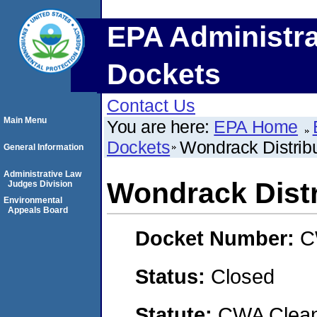
EPA Administra
Dockets
Contact Us
Main Menu
You are here:
EPA Home
Dockets
Wondrack Distribu
General Information
Administrative Law
Wondrack Distr
Judges Division
Environmental
Appeals Board
Docket Number:
C
Status:
Closed
Statute:
CWA Clean 