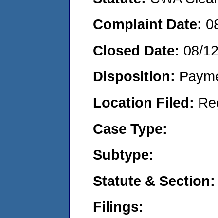
Complaint Date:
0
Closed Date:
08/1
Disposition:
Payme
Location Filed:
Re
Case Type:
Subtype:
Statute & Section:
Filings: