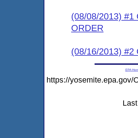
(08/08/2013) 
ORDER
(08/16/2013) #2 C
EPA Ho
https://yosemite.epa.g
Last