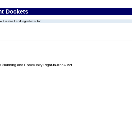
nt Dockets
Creative Food Ingredients, Inc.
 Planning and Community Right-to-Know Act