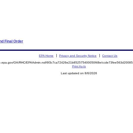
d Final Order
EPA Home
Privacy and Security Notice
Contact Us
mite.epa.gov/OA/RHC/EPAAdmin.nsf/6f3c7ca72426e21b852575400050f48e/ccde73fee563d200
Print As-Is
Last updated on 8/6/2026