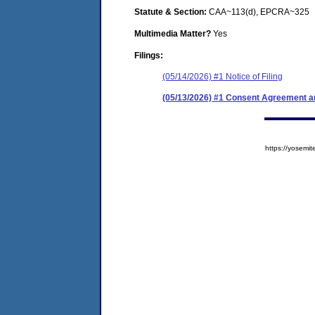
Statute & Section:
CAA~113(d), EPCRA~325
Multimedia Matter?
Yes
Filings:
(05/14/2026) #1 Notice of Filing
(05/13/2026) #1 Consent Agreement an
https://yose