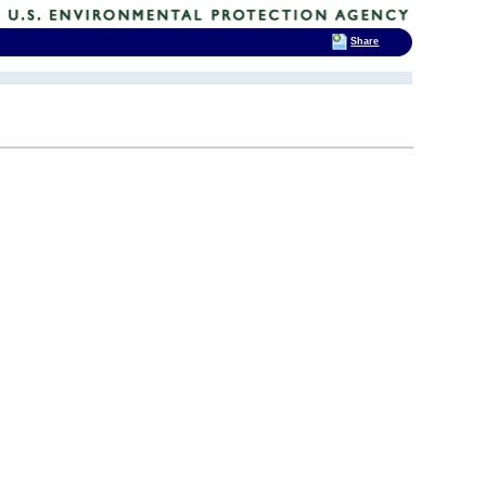
Share