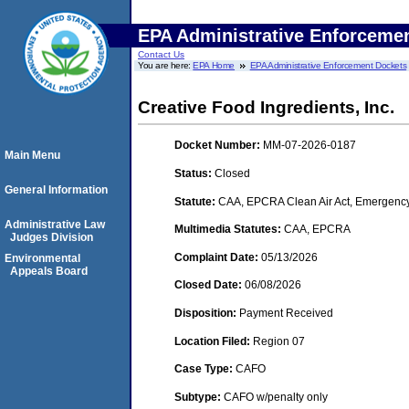
EPA Administrative Enforceme
Contact Us
You are here:
EPA Home
EPA Administrative Enforcement Dockets
Creative Food Ingredients, Inc.
Docket Number:
MM-07-2026-0187
Main Menu
Status:
Closed
General Information
Statute:
CAA, EPCRA Clean Air Act, Emergency
Administrative Law
Multimedia Statutes:
CAA, EPCRA
Judges Division
Complaint Date:
05/13/2026
Environmental
Appeals Board
Closed Date:
06/08/2026
Disposition:
Payment Received
Location Filed:
Region 07
Case Type:
CAFO
Subtype:
CAFO w/penalty only